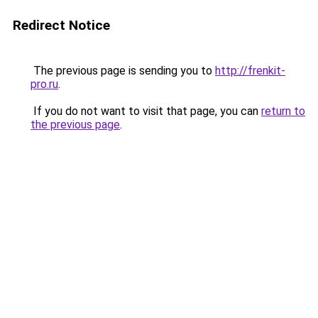
Redirect Notice
The previous page is sending you to
http://frenkit-
pro.ru
.
If you do not want to visit that page, you can
return to
the previous page
.