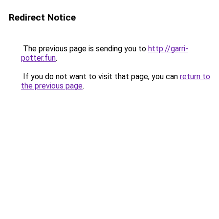
Redirect Notice
The previous page is sending you to
http://garri-
potter.fun
.
If you do not want to visit that page, you can
return to
the previous page
.