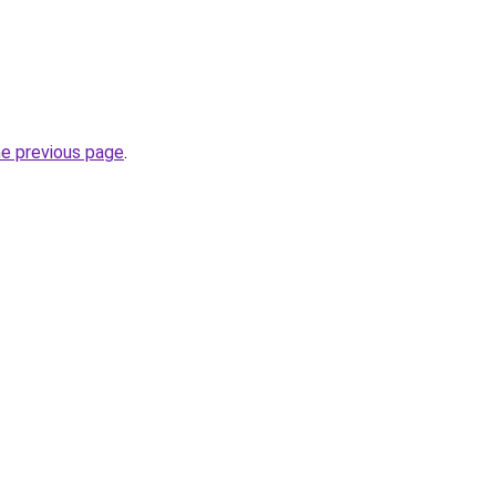
he previous page
.