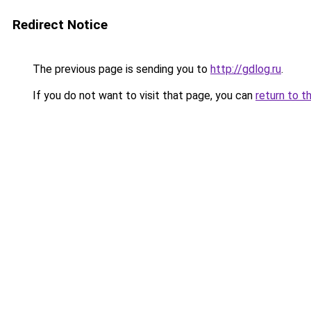
Redirect Notice
The previous page is sending you to
http://gdlog.ru
.
If you do not want to visit that page, you can
return to t