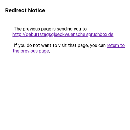
Redirect Notice
The previous page is sending you to
http://geburtstagsglueckwuensche.spruchbox.de
.
If you do not want to visit that page, you can
return to
the previous page
.