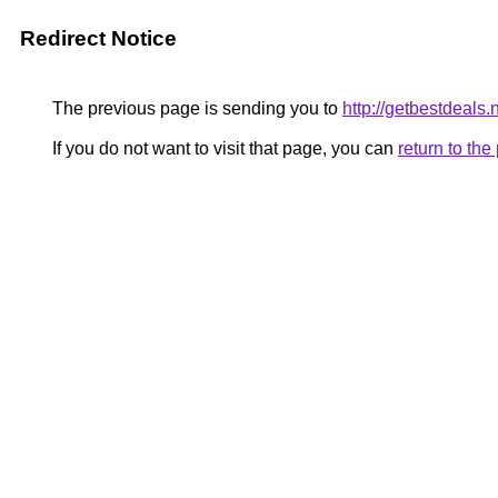
Redirect Notice
The previous page is sending you to
http://getbestdeals.
If you do not want to visit that page, you can
return to th