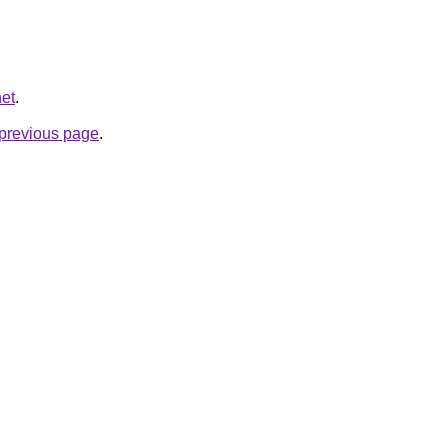
net
.
e previous page
.