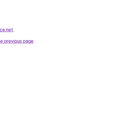
nce.net
.
he previous page
.