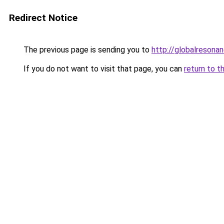
Redirect Notice
The previous page is sending you to
http://globalresona
If you do not want to visit that page, you can
return to t