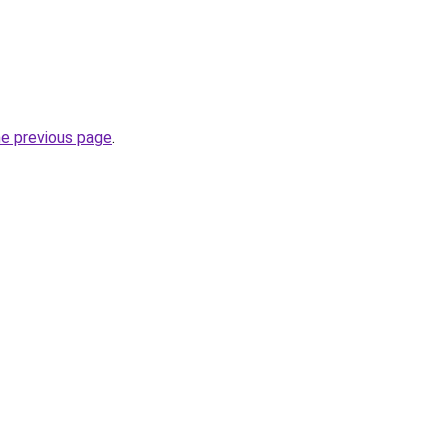
he previous page
.