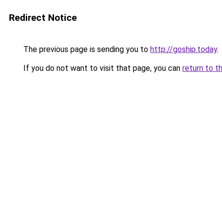
Redirect Notice
The previous page is sending you to
http://goship.today
.
If you do not want to visit that page, you can
return to t