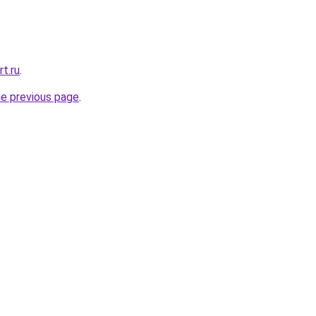
rt.ru
.
he previous page
.