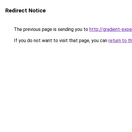
Redirect Notice
The previous page is sending you to
http://gradient-expe
If you do not want to visit that page, you can
return to t