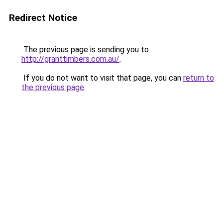
Redirect Notice
The previous page is sending you to
http://granttimbers.com.au/
.
If you do not want to visit that page, you can
return to
the previous page
.