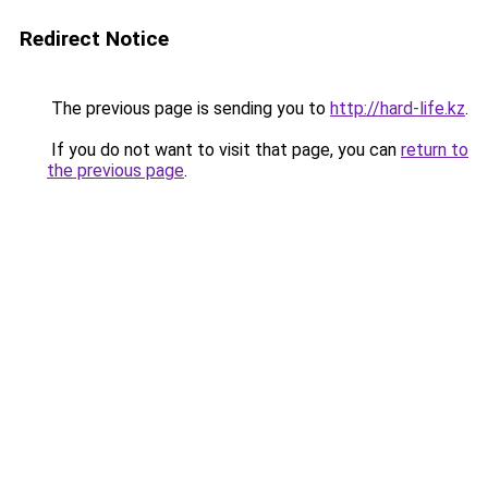
Redirect Notice
The previous page is sending you to
http://hard-life.kz
.
If you do not want to visit that page, you can
return to
the previous page
.