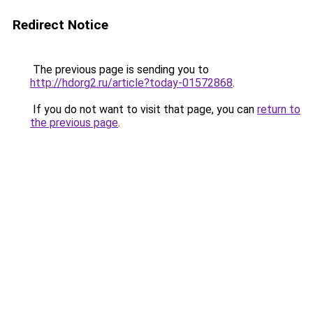
Redirect Notice
The previous page is sending you to
http://hdorg2.ru/article?today-01572868
.
If you do not want to visit that page, you can
return to
the previous page
.