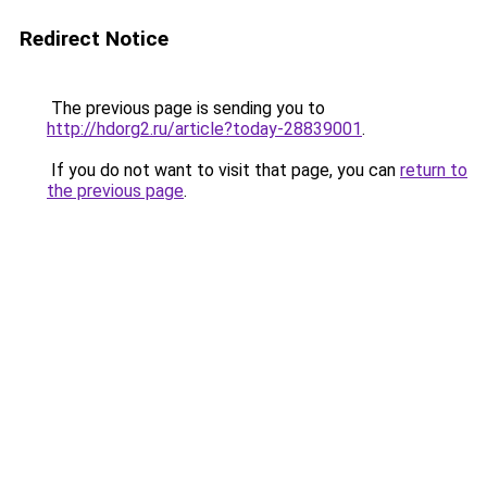
Redirect Notice
The previous page is sending you to
http://hdorg2.ru/article?today-28839001
.
If you do not want to visit that page, you can
return to
the previous page
.