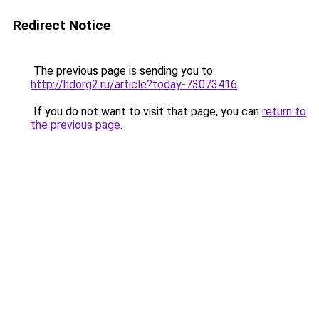
Redirect Notice
The previous page is sending you to
http://hdorg2.ru/article?today-73073416
.
If you do not want to visit that page, you can
return to
the previous page
.