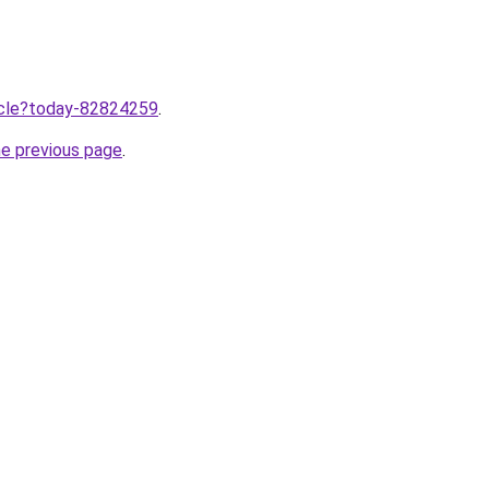
ticle?today-82824259
.
he previous page
.