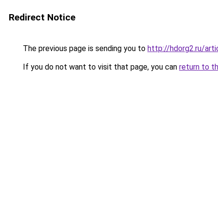
Redirect Notice
The previous page is sending you to
http://hdorg2.ru/ar
If you do not want to visit that page, you can
return to t