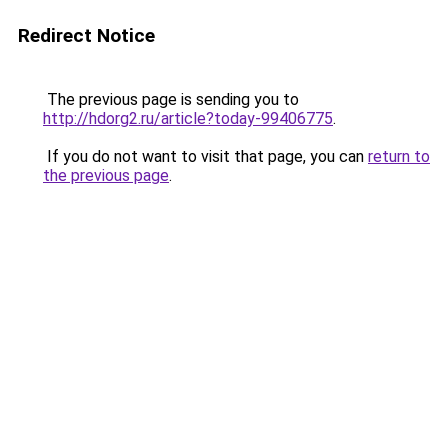
Redirect Notice
The previous page is sending you to
http://hdorg2.ru/article?today-99406775
.
If you do not want to visit that page, you can
return to
the previous page
.