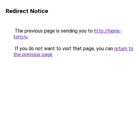
Redirect Notice
The previous page is sending you to
http://heine-
torg.ru
.
If you do not want to visit that page, you can
return to
the previous page
.