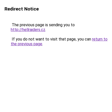
Redirect Notice
The previous page is sending you to
http://hellraiders.cz
.
If you do not want to visit that page, you can
return to
the previous page
.