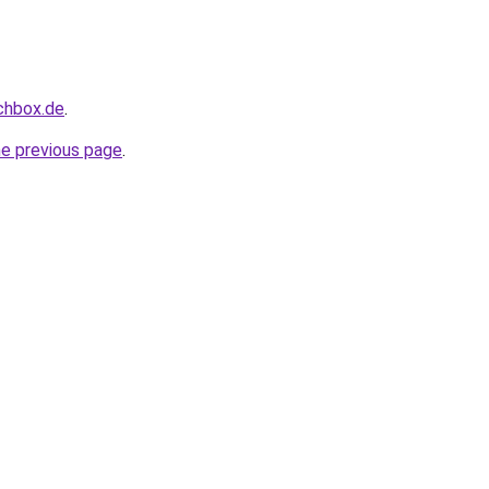
uchbox.de
.
he previous page
.