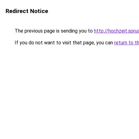
Redirect Notice
The previous page is sending you to
http://hochzeit.spr
If you do not want to visit that page, you can
return to t