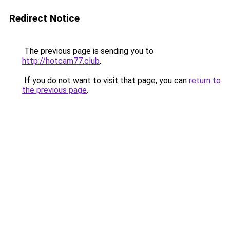
Redirect Notice
The previous page is sending you to
http://hotcam77.club
.
If you do not want to visit that page, you can
return to
the previous page
.