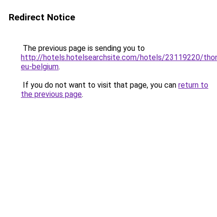
Redirect Notice
The previous page is sending you to
http://hotels.hotelsearchsite.com/hotels/23119220/tho
eu-belgium
.
If you do not want to visit that page, you can
return to
the previous page
.