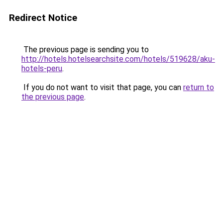
Redirect Notice
The previous page is sending you to
http://hotels.hotelsearchsite.com/hotels/519628/aku-
hotels-peru
.
If you do not want to visit that page, you can
return to
the previous page
.