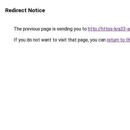
Redirect Notice
The previous page is sending you to
http://https-kra33-a
If you do not want to visit that page, you can
return to t