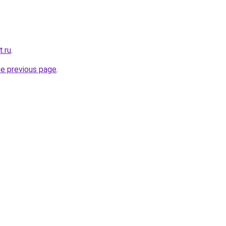
t.ru
.
he previous page
.