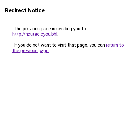
Redirect Notice
The previous page is sending you to
http://hxutec.cyou.bhl
.
If you do not want to visit that page, you can
return to
the previous page
.