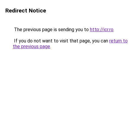
Redirect Notice
The previous page is sending you to
http://icr.ro
.
If you do not want to visit that page, you can
return to
the previous page
.