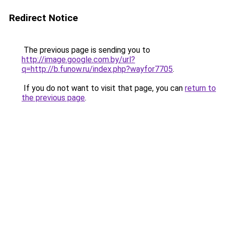
Redirect Notice
The previous page is sending you to
http://image.google.com.by/url?
q=http://b.funow.ru/index.php?wayfor7705
.
If you do not want to visit that page, you can
return to
the previous page
.