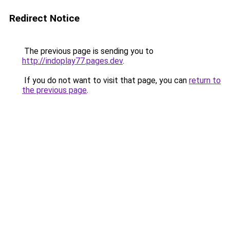
Redirect Notice
The previous page is sending you to
http://indoplay77.pages.dev
.
If you do not want to visit that page, you can
return to
the previous page
.