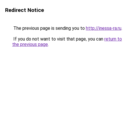
Redirect Notice
The previous page is sending you to
http://inessa-ra.ru
.
If you do not want to visit that page, you can
return to
the previous page
.