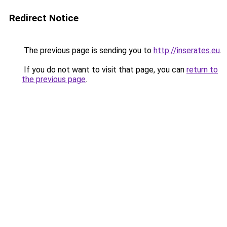
Redirect Notice
The previous page is sending you to
http://inserates.eu
.
If you do not want to visit that page, you can
return to
the previous page
.