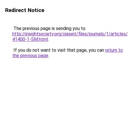
Redirect Notice
The previous page is sending you to
http://insightsociety.org/ojaseit/files/journals/1/articl
41400-1-SM.html
.
If you do not want to visit that page, you can
return to
the previous page
.