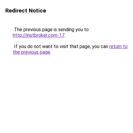
Redirect Notice
The previous page is sending you to
http://instbroker.com-17
.
If you do not want to visit that page, you can
return to
the previous page
.