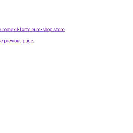
-uromexil-forte.euro-shop.store
.
he previous page
.