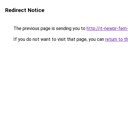
Redirect Notice
The previous page is sending you to
http://it-newpr-fem
If you do not want to visit that page, you can
return to t