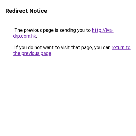
Redirect Notice
The previous page is sending you to
http://iva-
drp.com.hk
.
If you do not want to visit that page, you can
return to
the previous page
.