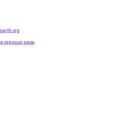
-perth.org
.
he previous page
.