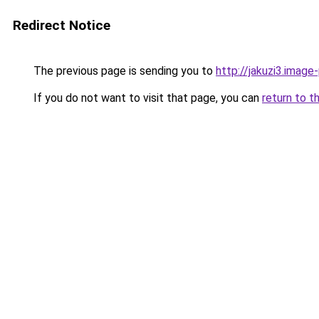
Redirect Notice
The previous page is sending you to
http://jakuzi3.image
If you do not want to visit that page, you can
return to t