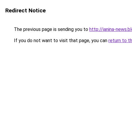
Redirect Notice
The previous page is sending you to
http://janina-news.
If you do not want to visit that page, you can
return to t