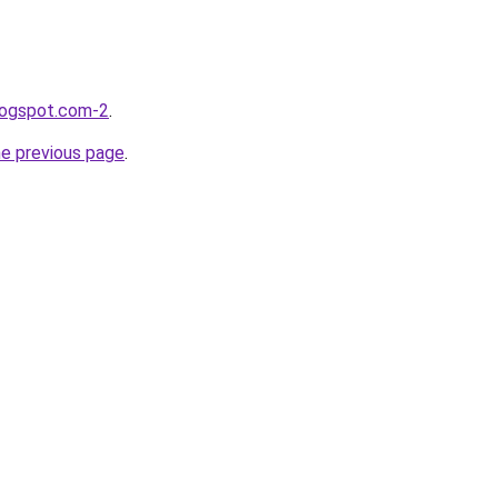
blogspot.com-2
.
he previous page
.