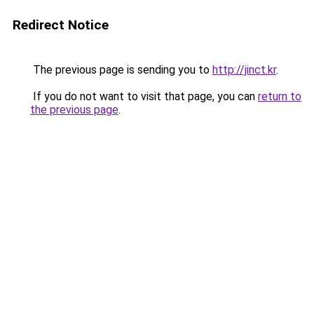
Redirect Notice
The previous page is sending you to
http://jinct.kr
.
If you do not want to visit that page, you can
return to
the previous page
.