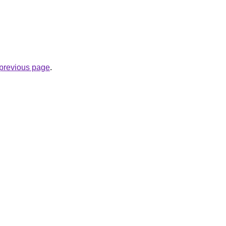
.
e previous page
.