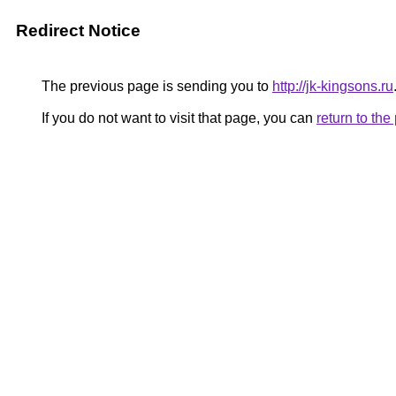
Redirect Notice
The previous page is sending you to
http://jk-kingsons.ru
If you do not want to visit that page, you can
return to th