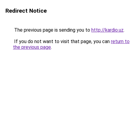
Redirect Notice
The previous page is sending you to
http://kardio.uz
.
If you do not want to visit that page, you can
return to
the previous page
.