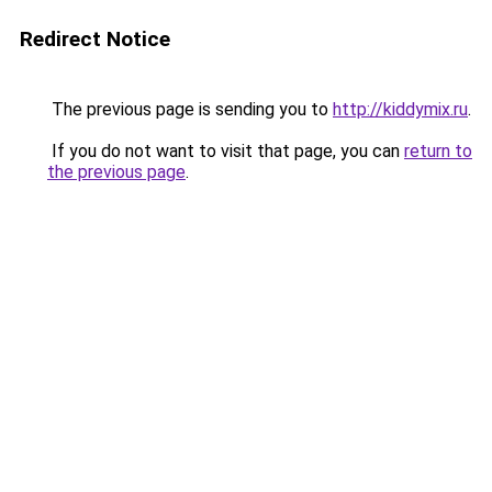
Redirect Notice
The previous page is sending you to
http://kiddymix.ru
.
If you do not want to visit that page, you can
return to
the previous page
.