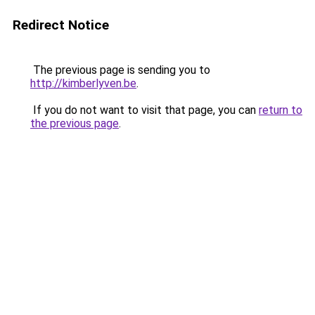
Redirect Notice
The previous page is sending you to
http://kimberlyven.be
.
If you do not want to visit that page, you can
return to
the previous page
.