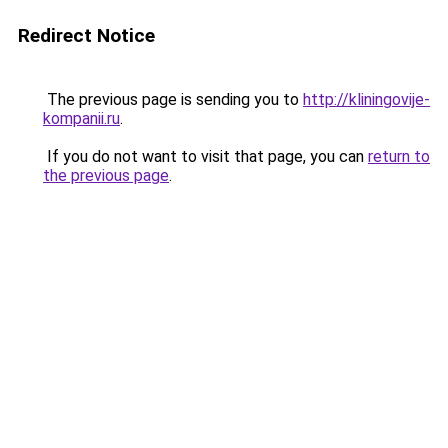
Redirect Notice
The previous page is sending you to
http://kliningovije-
kompanii.ru
.
If you do not want to visit that page, you can
return to
the previous page
.