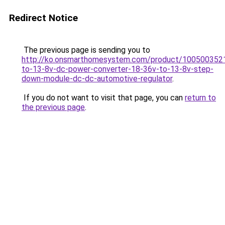
Redirect Notice
The previous page is sending you to
http://ko.onsmarthomesystem.com/product/100500352
to-13-8v-dc-power-converter-18-36v-to-13-8v-step-
down-module-dc-dc-automotive-regulator
.
If you do not want to visit that page, you can
return to
the previous page
.