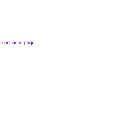
he previous page
.