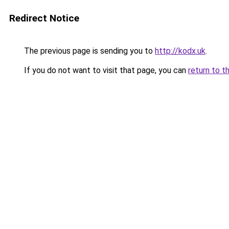
Redirect Notice
The previous page is sending you to
http://kodx.uk
.
If you do not want to visit that page, you can
return to t