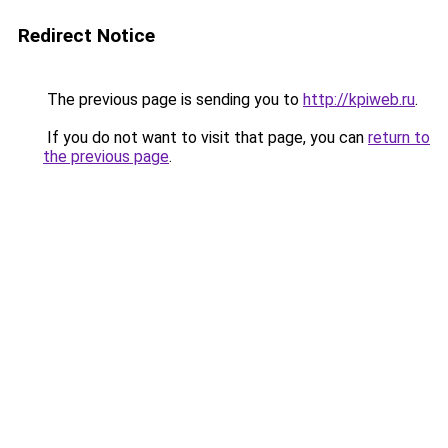
Redirect Notice
The previous page is sending you to
http://kpiweb.ru
.
If you do not want to visit that page, you can
return to
the previous page
.