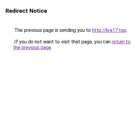
Redirect Notice
The previous page is sending you to
http://kra17.top
.
If you do not want to visit that page, you can
return to
the previous page
.