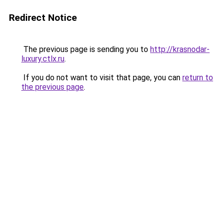
Redirect Notice
The previous page is sending you to
http://krasnodar-
luxury.ctlx.ru
.
If you do not want to visit that page, you can
return to
the previous page
.