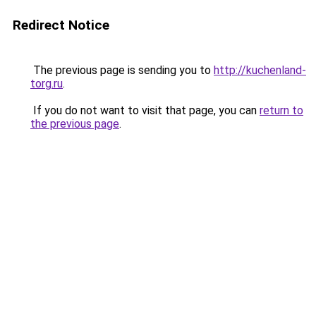
Redirect Notice
The previous page is sending you to
http://kuchenland-
torg.ru
.
If you do not want to visit that page, you can
return to
the previous page
.