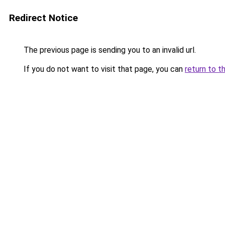
Redirect Notice
The previous page is sending you to an invalid url.
If you do not want to visit that page, you can
return to t