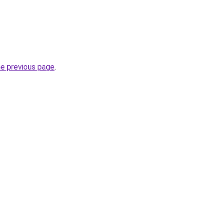
he previous page
.