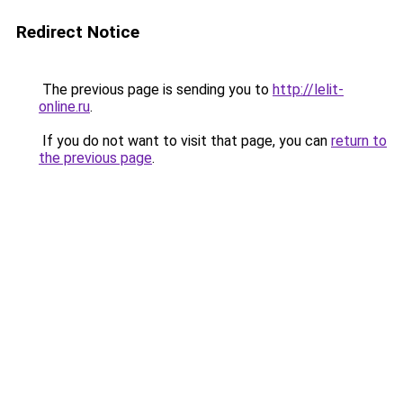
Redirect Notice
The previous page is sending you to
http://lelit-
online.ru
.
If you do not want to visit that page, you can
return to
the previous page
.