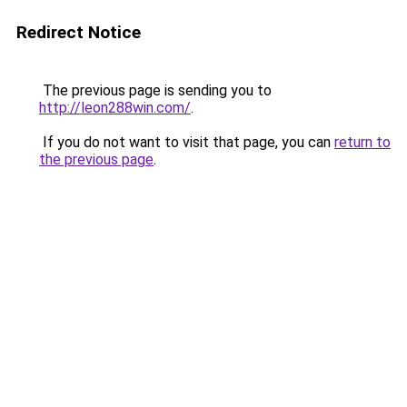
Redirect Notice
The previous page is sending you to
http://leon288win.com/
.
If you do not want to visit that page, you can
return to
the previous page
.