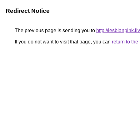
Redirect Notice
The previous page is sending you to
http://lesbianpink.li
If you do not want to visit that page, you can
return to th