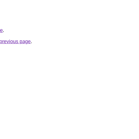
ve
.
e previous page
.